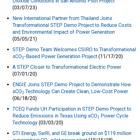
Dioxide Conditions in San Antonio Pilot Project
(03/07/23)
New International Partner from Thailand Joins
Transformational STEP Demo Project to Reduce Costs
and Environmental Impact of Power Generation
(05/05/21)
STEP Demo Team Welcomes CSIRO to Transformational
sCO
-Based Power Generation Project
(11/17/20)
2
A STEP Closer to Transformational Electric Power
(07/01/20)
ENGIE Joins STEP Demo Project to Demonstrate How
sCO
Technology Can Create Clean, Low-Cost Power
2
(06/18/20)
TCEQ Funds UH Participation in STEP Demo Project to
Reduce Emissions in Texas Using sCO
Power Cycle
2
Technology
(03/03/20)
GTI Energy, SwRI, and GE break ground on $119 million