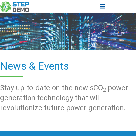
News & Events
Stay up-to-date on the new sCO
power
2
generation technology that will
revolutionize future power generation.