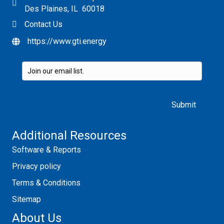
Des Plaines, IL 60018
Contact Us
https://www.gti.energy
Please leave this field empty.
Additional Resources
Software & Reports
Privacy policy
Terms & Conditions
Sitemap
About Us