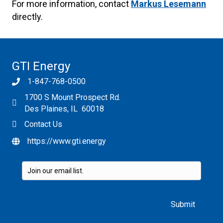
For more information, contact
Markus Lesemann
directly.
GTI Energy
1-847-768-0500
1700 S Mount Prospect Rd.
Des Plaines, IL 60018
Contact Us
https://www.gti.energy
Please leave this field empty.