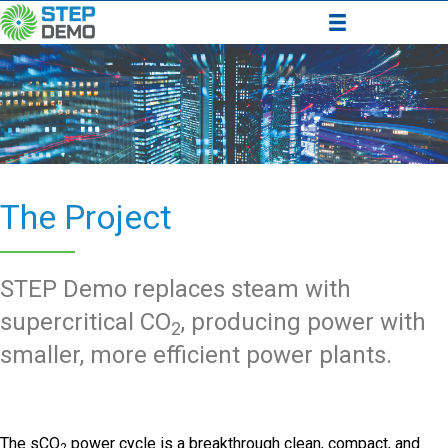
The Project
STEP Demo replaces steam with
supercritical CO
, producing power with
2
smaller, more efficient power plants.
The sCO
power cycle is a breakthrough clean, compact, and