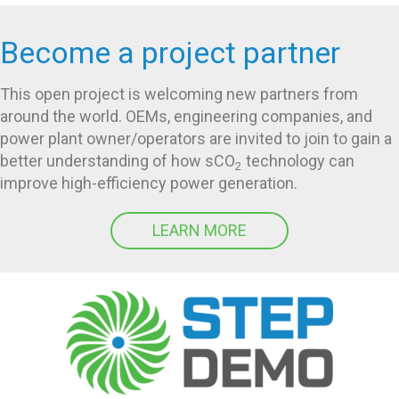
Become a project partner
This open project is welcoming new partners from
around the world. OEMs, engineering companies, and
power plant owner/operators are invited to join to gain a
better understanding of how sCO
technology can
2
improve high-efficiency power generation.
LEARN MORE