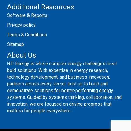
Additional Resources
Software & Reports
Privacy policy
Terms & Conditions
Sitemap
About Us
GTI Energy is where complex energy challenges meet
bold solutions. With expertise in energy research,
technology development, and business innovation,
partners across every sector trust us to build and
demonstrate solutions for better-performing energy
systems. Guided by systems thinking, collaboration, and
innovation, we are focused on driving progress that
matters for people everywhere.