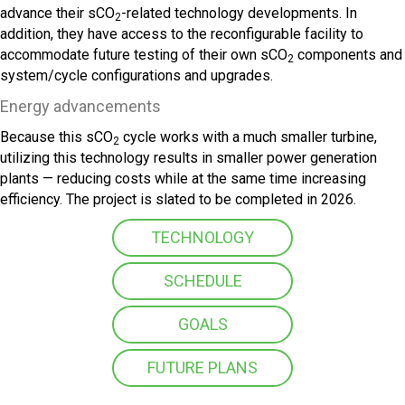
advance their sCO
-related technology developments. In
2
addition, they have access to the reconfigurable facility to
accommodate future testing of their own sCO
components and
2
system/cycle configurations and upgrades.
Energy advancements
Because this sCO
cycle works with a much smaller turbine,
2
utilizing this technology results in smaller power generation
plants — reducing costs while at the same time increasing
efficiency. The project is slated to be completed in 2026.
TECHNOLOGY
SCHEDULE
GOALS
FUTURE PLANS