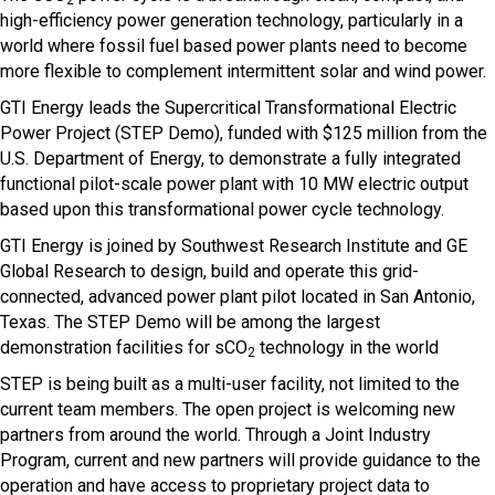
2
high-efficiency power generation technology, particularly in a
world where fossil fuel based power plants need to become
more flexible to complement intermittent solar and wind power.
GTI Energy leads the Supercritical Transformational Electric
Power Project (STEP Demo), funded with $125 million from the
U.S. Department of Energy, to demonstrate a fully integrated
functional pilot-scale power plant with 10 MW electric output
based upon this transformational power cycle technology.
GTI Energy is joined by Southwest Research Institute and GE
Global Research to design, build and operate this grid-
connected, advanced power plant pilot located in San Antonio,
Texas. The STEP Demo will be among the largest
demonstration facilities for sCO
technology in the world
2
STEP is being built as a multi-user facility, not limited to the
current team members. The open project is welcoming new
partners from around the world. Through a Joint Industry
Program, current and new partners will provide guidance to the
operation and have access to proprietary project data to