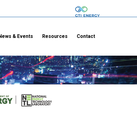
News & Events
Resources
Contact