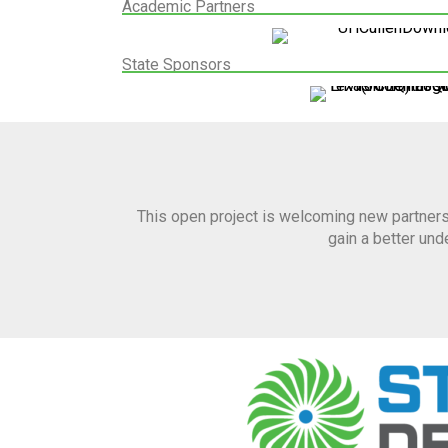
Academic Partners
State Sponsors
This open project is welcoming new partners
gain a better un