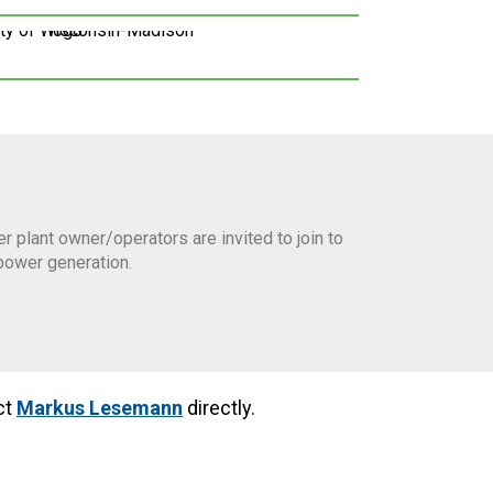
plant owner/operators are invited to join to
power generation.
ct
Markus Lesemann
directly.