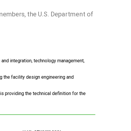
 members, the U.S. Department of
g and integration, technology management,
ng the facility design engineering and
providing the technical definition for the