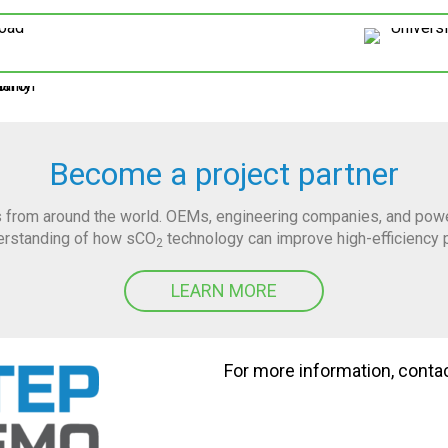
Become a project partner
 from around the world. OEMs, engineering companies, and power 
derstanding of how sCO
technology can improve high-efficiency 
2
LEARN MORE
For more information, conta