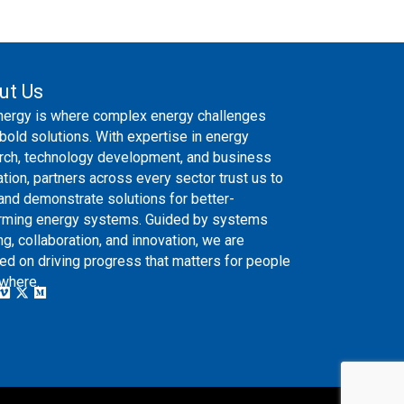
ut Us
nergy is where complex energy challenges
bold solutions. With expertise in energy
rch, technology development, and business
ation, partners across every sector trust us to
 and demonstrate solutions for better-
rming energy systems. Guided by systems
ng, collaboration, and innovation, we are
ed on driving progress that matters for people
where.