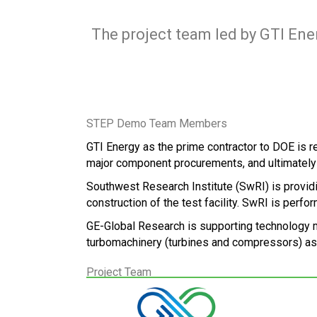
The project team led by GTI Ene
STEP Demo Team Members
GTI Energy as the prime contractor to DOE is 
major component procurements, and ultimately
Southwest Research Institute (SwRI) is providin
construction of the test facility. SwRI is perf
GE-Global Research is supporting technology ma
turbomachinery (turbines and compressors) as 
Project Team