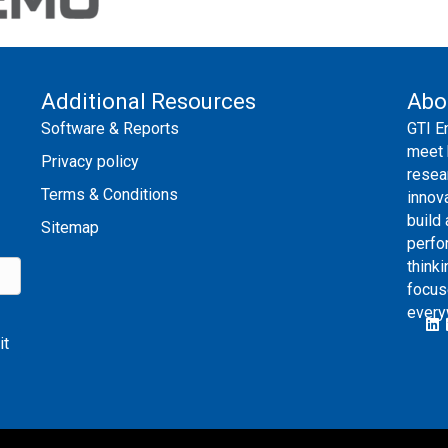
Additional Resources
Abo
Software & Reports
GTI E
meet 
Privacy policy
resea
Terms & Conditions
innov
build
Sitemap
perfo
thinki
focus
every