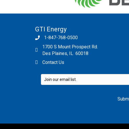
GTI Energy
1-847-768-0500
1700 S Mount Prospect Rd.
Des Plaines, IL 60018
Contact Us
Please leave this field empty.