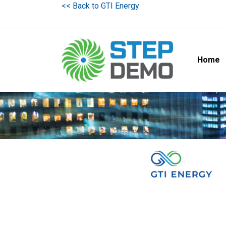
<< Back to GTI Energy
Home