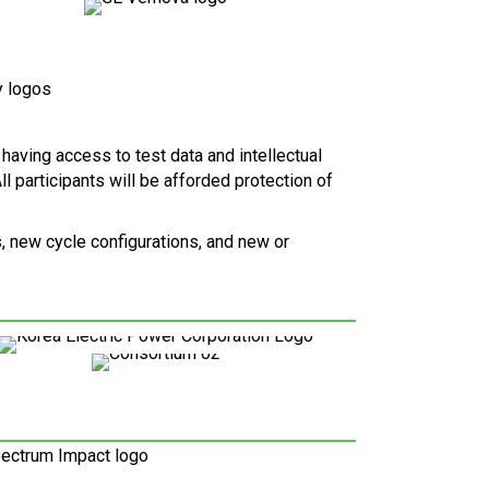
 having access to test data and intellectual
l participants will be afforded protection of
, new cycle configurations, and new or