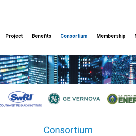
Project
Benefits
Consortium
Membership
Consortium