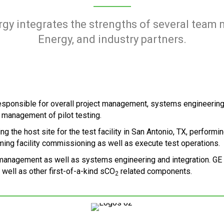
rgy integrates the strengths of several team
Energy, and industry partners.
responsible for overall project management, systems engineerin
 management of pilot testing.
g the host site for the test facility in San Antonio, TX, performi
orming facility commissioning as well as execute test operations.
nagement as well as systems engineering and integration. GE is 
well as other first-of-a-kind sCO
related components.
2