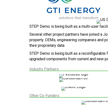
STEP Demo is being built as a multi-user facilit
Several other project partners have joined a Jo
property. OEMs, engineering companies and power
their proprietary data.
STEP Demo is being built as a reconfigurable 
upgraded components from current and new par
Industry Partners
Other Co-Funders