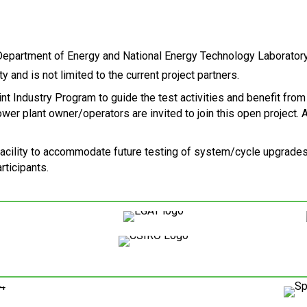
y and is not limited to the current project partners.
int Industry Program to guide the test activities and benefit from
 plant owner/operators are invited to join this open project. Al
facility to accommodate future testing of system/cycle upgrades
ticipants.