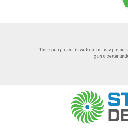
This open project is welcoming new partners
gain a better un