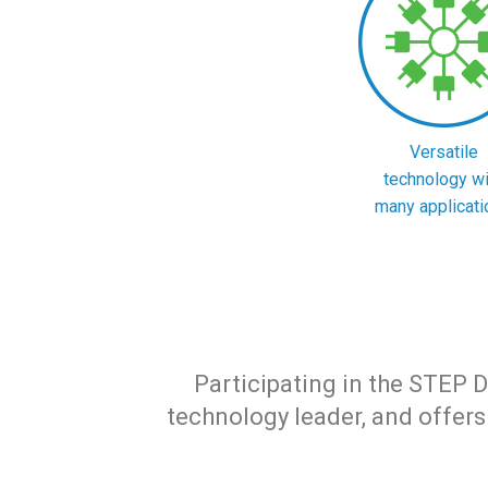
Versatile
technology wi
many applicati
Participating in the STEP De
technology leader, and offe