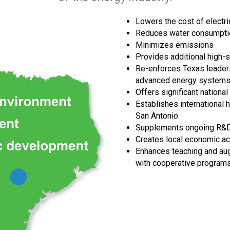
Lowers the cost of electri
Reduces water consumpti
Minimizes emissions
Provides additional high-sk
Re-enforces Texas leaders
advanced energy systems, 
Offers significant national 
Establishes international 
San Antonio
Supplements ongoing R&D p
Creates local economic ac
Enhances teaching and aug
with cooperative program