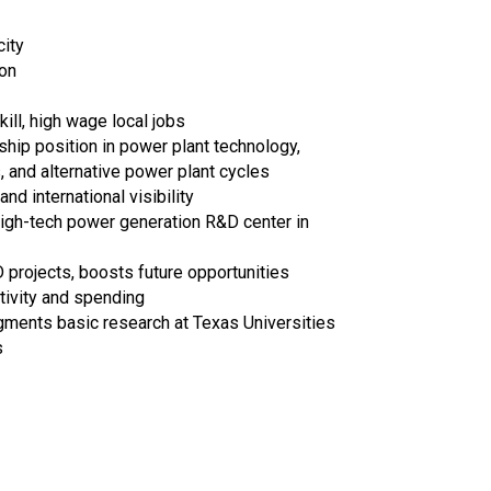
city
on
ill, high wage local jobs
hip position in power plant technology,
and alternative power plant cycles
and international visibility
high-tech power generation R&D center in
rojects, boosts future opportunities
tivity and spending
ments basic research at Texas Universities
s