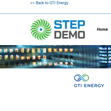
<< Back to GTI Energy
Home