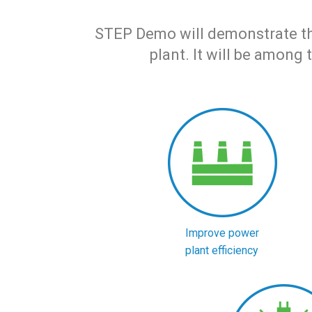
STEP Demo will demonstrate the 
plant. It will be among 
Improve power
plant efficiency