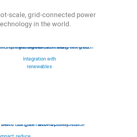
ilot-scale, grid-connected power
echnology in the world.
Integration with
renewables
mpact: reduce