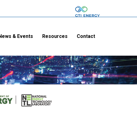
News & Events
Resources
Contact