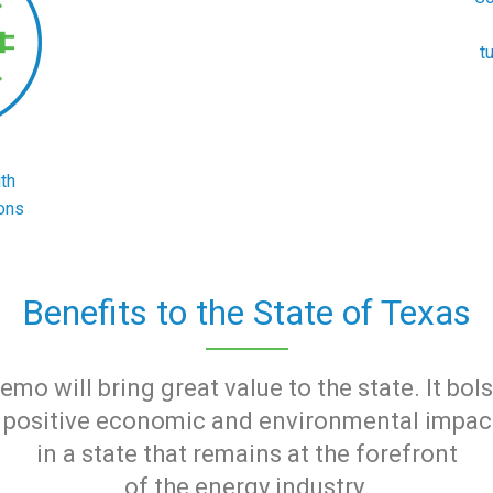
t
th
ons
Benefits to the State of Texas
mo will bring great value to the state. It bol
rs positive economic and environmental impa
in a state that remains at the forefront
of the energy industry.