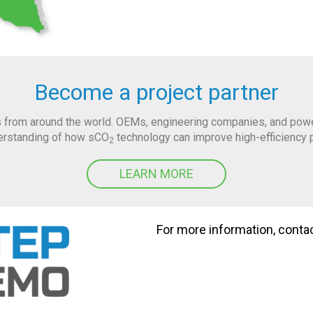
Become a project partner
 from around the world. OEMs, engineering companies, and power 
derstanding of how sCO
technology can improve high-efficiency 
2
LEARN MORE
For more information, conta