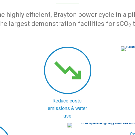
highly efficient, Brayton power cycle in a p
the largest demonstration facilities for sCO
t
2
Reduce costs,
emissions & water
use
Co