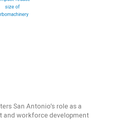
size of
urbomachinery
sters San Antonio’s role as a
ct and workforce development