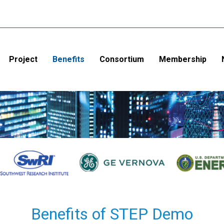
Project
Benefits
Consortium
Membership
Benefits of STEP Demo