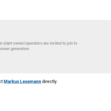
plant owner/operators are invited to join to
power generation.
ct
Markus Lesemann
directly.