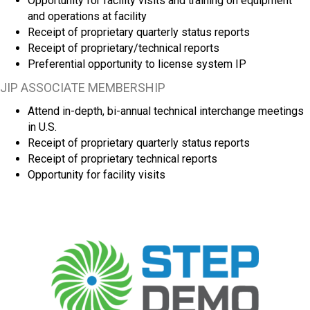
Opportunity for facility visits and training on equipment
and operations at facility
Receipt of proprietary quarterly status reports
Receipt of proprietary/technical reports
Preferential opportunity to license system IP
JIP ASSOCIATE MEMBERSHIP
Attend in-depth, bi-annual technical interchange meetings
in U.S.
Receipt of proprietary quarterly status reports
Receipt of proprietary technical reports
Opportunity for facility visits