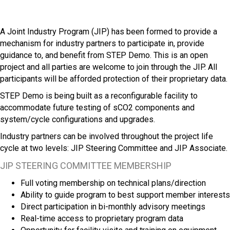
A Joint Industry Program (JIP) has been formed to provide a
mechanism for industry partners to participate in, provide
guidance to, and benefit from STEP Demo. This is an open
project and all parties are welcome to join through the JIP. All
participants will be afforded protection of their proprietary data.
STEP Demo is being built as a reconfigurable facility to
accommodate future testing of sCO2 components and
system/cycle configurations and upgrades.
Industry partners can be involved throughout the project life
cycle at two levels: JIP Steering Committee and JIP Associate.
JIP STEERING COMMITTEE MEMBERSHIP
Full voting membership on technical plans/direction
Ability to guide program to best support member interests
Direct participation in bi-monthly advisory meetings
Real-time access to proprietary program data