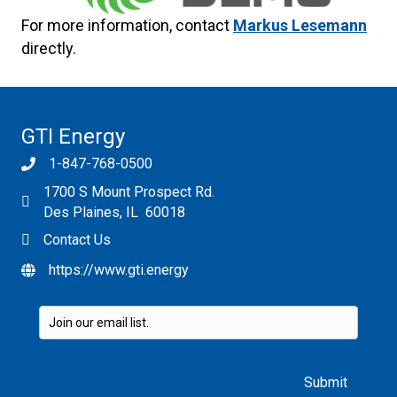
For more information, contact
Markus Lesemann
directly.
GTI Energy
1-847-768-0500
1700 S Mount Prospect Rd.
Des Plaines, IL 60018
Contact Us
https://www.gti.energy
Please leave this field empty.