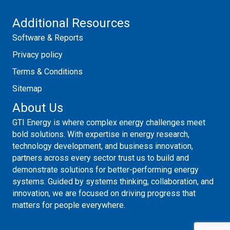
Additional Resources
Software & Reports
Privacy policy
Terms & Conditions
Sitemap
About Us
GTI Energy is where complex energy challenges meet
bold solutions. With expertise in energy research,
technology development, and business innovation,
partners across every sector trust us to build and
demonstrate solutions for better-performing energy
systems. Guided by systems thinking, collaboration, and
innovation, we are focused on driving progress that
matters for people everywhere.