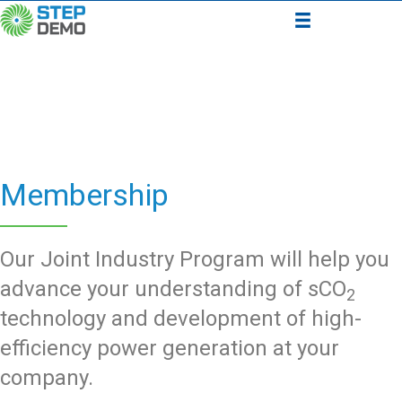
Membership
Our Joint Industry Program will help you
advance your understanding of sCO
2
technology and development of high-
efficiency power generation at your
company.