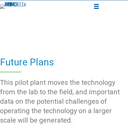
Future Plans
This pilot plant moves the technology
from the lab to the field, and important
data on the potential challenges of
operating the technology on a larger
scale will be generated.