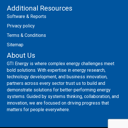
Additional Resources
Software & Reports
Privacy policy
Terms & Conditions
Sitemap
About Us
GTI Energy is where complex energy challenges meet
bold solutions. With expertise in energy research,
technology development, and business innovation,
partners across every sector trust us to build and
demonstrate solutions for better-performing energy
systems. Guided by systems thinking, collaboration, and
innovation, we are focused on driving progress that
matters for people everywhere.