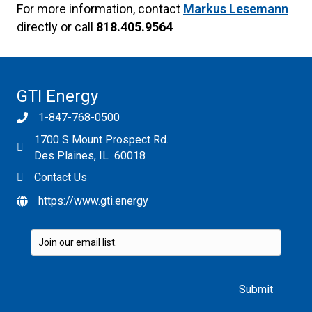
For more information, contact
Markus Lesemann
directly or call
818.405.9564
GTI Energy
1-847-768-0500
1700 S Mount Prospect Rd.
Des Plaines, IL 60018
Contact Us
https://www.gti.energy
Please leave this field empty.