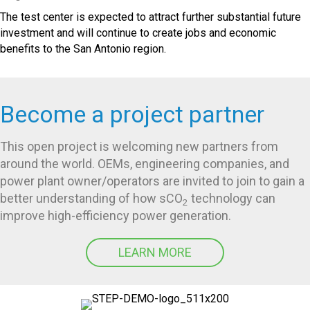
The test center is expected to attract further substantial future
investment and will continue to create jobs and economic
benefits to the San Antonio region.
Become a project partner
This open project is welcoming new partners from
around the world. OEMs, engineering companies, and
power plant owner/operators are invited to join to gain a
better understanding of how sCO
technology can
2
improve high-efficiency power generation.
LEARN MORE