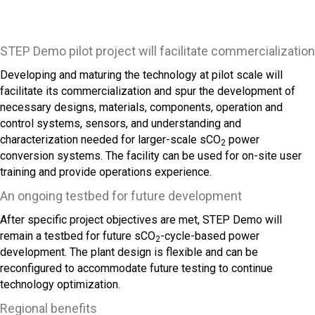
STEP Demo pilot project will facilitate commercialization
Developing and maturing the technology at pilot scale will
facilitate its commercialization and spur the development of
necessary designs, materials, components, operation and
control systems, sensors, and understanding and
characterization needed for larger-scale sCO
power
2
conversion systems. The facility can be used for on-site user
training and provide operations experience.
An ongoing testbed for future development
After specific project objectives are met, STEP Demo will
remain a testbed for future sCO
-cycle-based power
2
development. The plant design is flexible and can be
reconfigured to accommodate future testing to continue
technology optimization.
Regional benefits