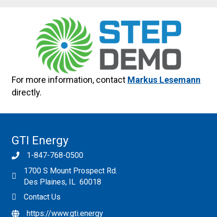
For more information, contact
Markus Lesemann
directly.
GTI Energy
1-847-768-0500
1700 S Mount Prospect Rd.
Des Plaines, IL 60018
Contact Us
https://www.gti.energy