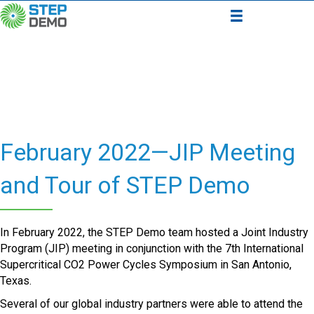
February 2022—JIP Meeting
and Tour of STEP Demo
In February 2022, the STEP Demo team hosted a Joint Industry
Program (JIP) meeting in conjunction with the 7th International
Supercritical CO2 Power Cycles Symposium in San Antonio,
Texas.
Several of our global industry partners were able to attend the