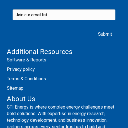
Please leave this field empty.
Additional Resources
Software & Reports
Privacy policy
Terms & Conditions
Sitemap
About Us
GTI Energy is where complex energy challenges meet
bold solutions. With expertise in energy research,
technology development, and business innovation,
partners across every sector trust us to build and