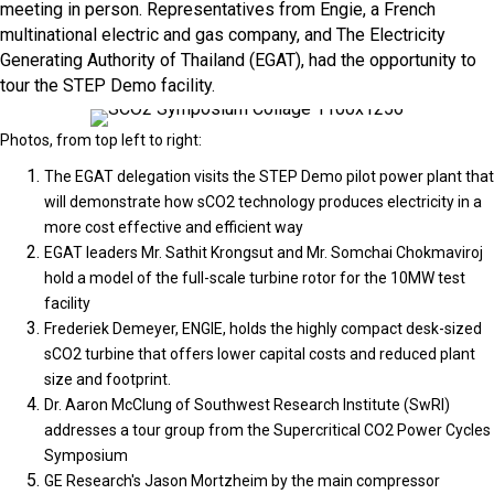
meeting in person. Representatives from Engie, a French
multinational electric and gas company, and The Electricity
Generating Authority of Thailand (EGAT), had the opportunity to
tour the STEP Demo facility.
Photos, from top left to right:
The EGAT delegation visits the STEP Demo pilot power plant that
will demonstrate how sCO2 technology produces electricity in a
more cost effective and efficient way
EGAT leaders Mr. Sathit Krongsut and Mr. Somchai Chokmaviroj
hold a model of the full-scale turbine rotor for the 10MW test
facility
Frederiek Demeyer, ENGIE, holds the highly compact desk-sized
sCO2 turbine that offers lower capital costs and reduced plant
size and footprint.
Dr. Aaron McClung of Southwest Research Institute (SwRI)
addresses a tour group from the Supercritical CO2 Power Cycles
Symposium
GE Research's Jason Mortzheim by the main compressor