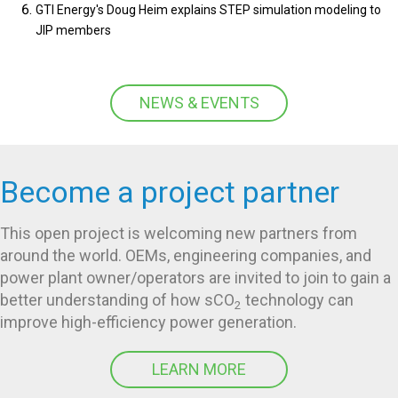
GTI Energy's Doug Heim explains STEP simulation modeling to
JIP members
NEWS & EVENTS
Become a project partner
This open project is welcoming new partners from
around the world. OEMs, engineering companies, and
power plant owner/operators are invited to join to gain a
better understanding of how sCO
technology can
2
improve high-efficiency power generation.
LEARN MORE