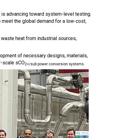
 is advancing toward system-level testing.
p meet the global demand for a low-cost,
g waste heat from industrial sources,
elopment of necessary designs, materials,
er-scale sCO
2</sub power conversion systems.