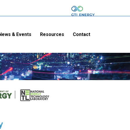
News & Events
Resources
Contact
y