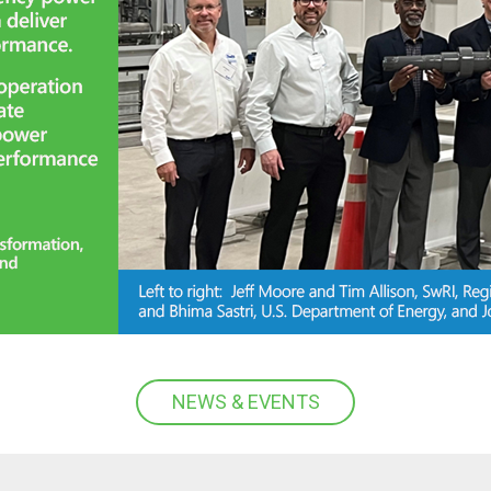
NEWS & EVENTS