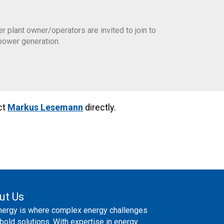
plant owner/operators are invited to join to
power generation.
ct
Markus Lesemann
directly.
ut Us
nergy is where complex energy challenges
bold solutions. With expertise in energy