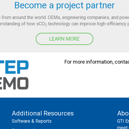
Become a project partner
 from around the world. OEMs, engineering companies, and power 
derstanding of how sCO
technology can improve high-efficiency 
2
LEARN MORE
For more information, conta
Additional Resources
Abo
Software & Reports
GTI E
meet 