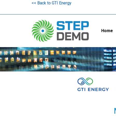
<< Back to GTI Energy
Home