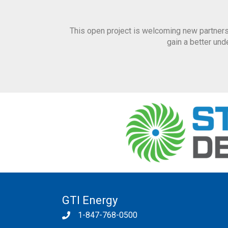
This open project is welcoming new partners
gain a better un
GTI Energy
1-847-768-0500