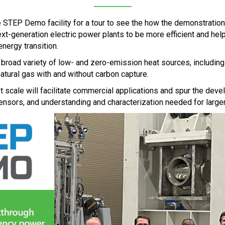
 STEP Demo facility for a tour to see the how the demonstration
-generation electric power plants to be more efficient and hel
energy transition.
 a broad variety of low- and zero-emission heat sources, includin
atural gas with and without carbon capture.
t scale will facilitate commercial applications and spur the dev
nsors, and understanding and characterization needed for larg