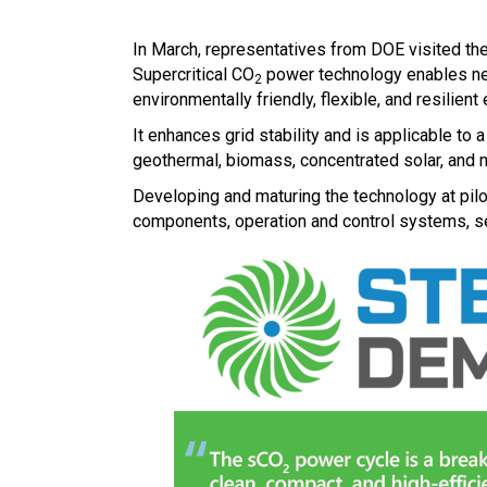
In March, representatives from DOE visited the
Supercritical CO
power technology enables next
2
environmentally friendly, flexible, and resilient 
It enhances grid stability and is applicable to
geothermal, biomass, concentrated solar, and n
Developing and maturing the technology at pilo
components, operation and control systems, se