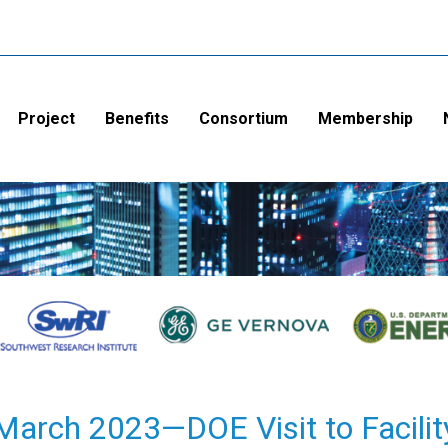
Project
Benefits
Consortium
Membership
March 2023—DOE Visit to Facilit