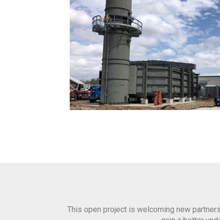
This open project is welcoming new partners