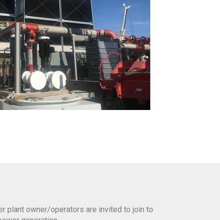
plant owner/operators are invited to join to