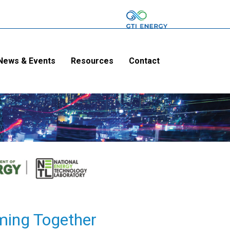
News & Events
Resources
Contact
ming Together