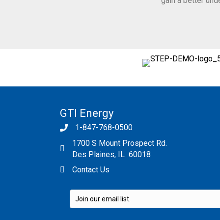
gain a better un
GTI Energy
1-847-768-0500
1700 S Mount Prospect Rd.
Des Plaines, IL 60018
Contact Us
Please leave this field empty.