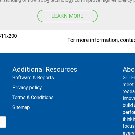
derstanding of how sCO
technology can improve high-efficiency 
2
LEARN MORE
For more information, conta
Additional Resources
Abo
Software & Reports
GTI E
meet 
Privacy policy
resea
Terms & Conditions
innov
build
Sitemap
perfo
thinki
focus
every