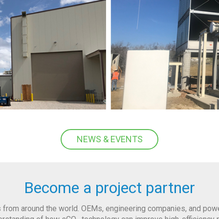
NEWS & EVENTS
Become a project partner
 from around the world. OEMs, engineering companies, and power 