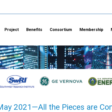
Project
Benefits
Consortium
Membership
y 2021—All the Pieces are Co