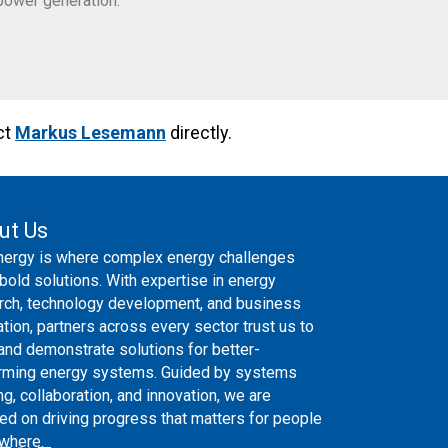
power generation.
ct
Markus Lesemann
directly.
ut Us
nergy is where complex energy challenges
bold solutions. With expertise in energy
rch, technology development, and business
ation, partners across every sector trust us to
 and demonstrate solutions for better-
rming energy systems. Guided by systems
ng, collaboration, and innovation, we are
ed on driving progress that matters for people
where.