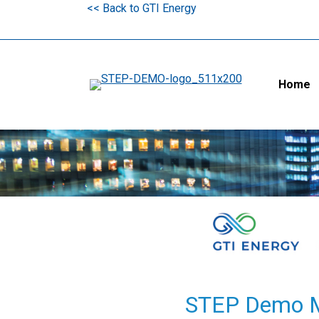
<< Back to GTI Energy
Home
STEP Demo Ma