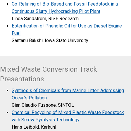
Co-Refining of Bio-Based and Fossil Feedstock in a
Continuous Slurry Hydrocracking Pilot Plant
Linda Sandstrom, RISE Research
Esterification of Phenolic Oil for Use as Diesel Engine
Fuel
Santanu Bakshi, Iowa State University
Mixed Waste Conversion Track
Presentations
Synthesis of Chemicals from Marine Litter: Addressing
Ocean’s Pollution
Gian Claudio Fussone, SINTOL
Chemical Recycling of Mixed Plastic Waste Feedstock
with Screw Pyrolysis Technology
Hans Leibold, Karlruhl