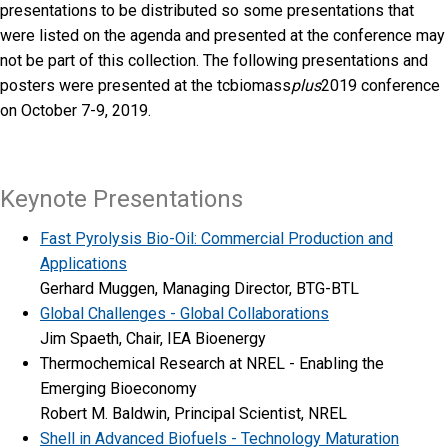
presentations to be distributed so some presentations that
were listed on the agenda and presented at the conference may
not be part of this collection. The following presentations and
posters were presented at the tcbiomass
plus
2019 conference
on October 7-9, 2019.
Keynote Presentations
Fast Pyrolysis Bio-Oil: Commercial Production and
Applications
Gerhard Muggen, Managing Director, BTG-BTL
Global Challenges - Global Collaborations
Jim Spaeth, Chair, IEA Bioenergy
Thermochemical Research at NREL - Enabling the
Emerging Bioeconomy
Robert M. Baldwin, Principal Scientist, NREL
Shell in Advanced Biofuels - Technology Maturation