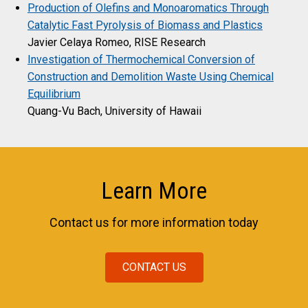
Production of Olefins and Monoaromatics Through
Catalytic Fast Pyrolysis of Biomass and Plastics
Javier Celaya Romeo, RISE Research
Investigation of Thermochemical Conversion of
Construction and Demolition Waste Using Chemical
Equilibrium
Quang-Vu Bach, University of Hawaii
Learn More
Contact us for more information today
CONTACT US