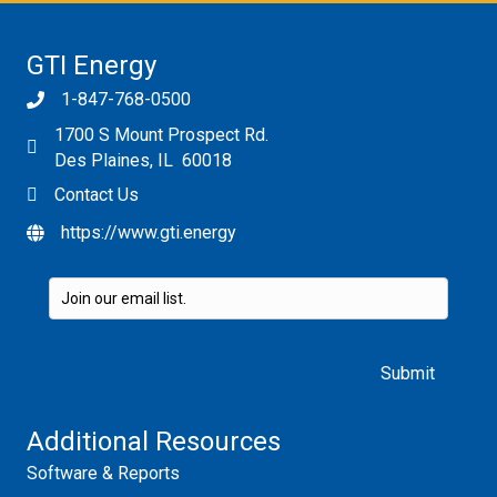
GTI Energy
1-847-768-0500
1700 S Mount Prospect Rd.
Des Plaines, IL 60018
Contact Us
https://www.gti.energy
Please leave this field empty.
Additional Resources
Software & Reports