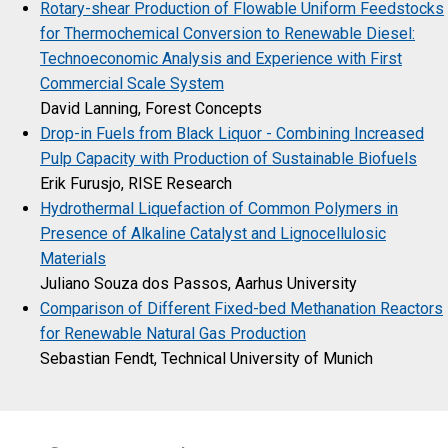
Rotary-shear Production of Flowable Uniform Feedstocks
for Thermochemical Conversion to Renewable Diesel:
Technoeconomic Analysis and Experience with First
Commercial Scale System
David Lanning, Forest Concepts
Drop-in Fuels from Black Liquor - Combining Increased
Pulp Capacity with Production of Sustainable Biofuels
Erik Furusjo, RISE Research
Hydrothermal Liquefaction of Common Polymers in
Presence of Alkaline Catalyst and Lignocellulosic
Materials
Juliano Souza dos Passos, Aarhus University
Comparison of Different Fixed-bed Methanation Reactors
for Renewable Natural Gas Production
Sebastian Fendt, Technical University of Munich