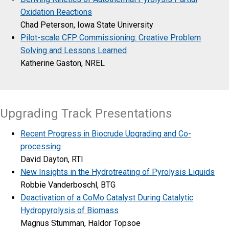
Oxidation Reactions
Chad Peterson, Iowa State University
Pilot-scale CFP Commissioning: Creative Problem
Solving and Lessons Learned
Katherine Gaston, NREL
Upgrading Track Presentations
Recent Progress in Biocrude Upgrading and Co-
processing
David Dayton, RTI
New Insights in the Hydrotreating of Pyrolysis Liquids
Robbie Vanderboschl, BTG
Deactivation of a CoMo Catalyst During Catalytic
Hydropyrolysis of Biomass
Magnus Stumman, Haldor Topsoe