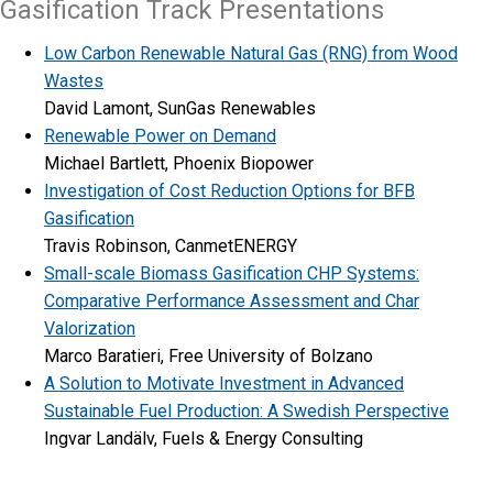
Gasification Track Presentations
Low Carbon Renewable Natural Gas (RNG) from Wood
Wastes
David Lamont, SunGas Renewables
Renewable Power on Demand
Michael Bartlett, Phoenix Biopower
Investigation of Cost Reduction Options for BFB
Gasification
Travis Robinson, CanmetENERGY
Small-scale Biomass Gasification CHP Systems:
Comparative Performance Assessment and Char
Valorization
Marco Baratieri, Free University of Bolzano
A Solution to Motivate Investment in Advanced
Sustainable Fuel Production: A Swedish Perspective
Ingvar Landälv, Fuels & Energy Consulting