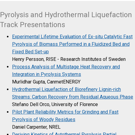
Pyrolysis and Hydrothermal Liquefaction
Track Presentations
Experimental Lifetime Evaluation of Ex-situ Catalytic Fast
Pyrolysis of Biomass Performed in a Fluidized Bed and
Fixed Bed Set-up
Henry Persson, RISE - Research Institutes of Sweden
Process Analysis of Multistage Heat Recovery and
Integration in Pyrolysis Systems
Murlidhar Gupta, CanmetENERGY
Hydrothermal Liquefaction of Biorefinery Lignin-rich
Streams: Carbon Recovery from Residual Aqueous Phase
Stefano Dell Orco, University of Florence
Pilot Plant Reliability Metrics for Grinding and Fast
Pyrolysis of Woody Residues
Daniel Carpenter, NREL
Deriving Kinetics of Autothermal Pyrolysis Partial