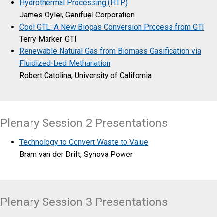
Hydrothermal Processing (HTP)
James Oyler, Genifuel Corporation
Cool GTL: A New Biogas Conversion Process from GTI
Terry Marker, GTI
Renewable Natural Gas from Biomass Gasification via
Fluidized-bed Methanation
Robert Catolina, University of California
Plenary Session 2 Presentations
Technology to Convert Waste to Value
Bram van der Drift, Synova Power
Plenary Session 3 Presentations