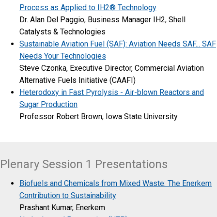
Process as Applied to IH2® Technology
Dr. Alan Del Paggio, Business Manager IH2, Shell
Catalysts & Technologies
Sustainable Aviation Fuel (SAF): Aviation Needs SAF... SAF
Needs Your Technologies
Steve Czonka, Executive Director, Commercial Aviation
Alternative Fuels Initiative (CAAFI)
Heterodoxy in Fast Pyrolysis - Air-blown Reactors and
Sugar Production
Professor Robert Brown, Iowa State University
Plenary Session 1 Presentations
Biofuels and Chemicals from Mixed Waste: The Enerkem
Contribution to Sustainability
Prashant Kumar, Enerkem