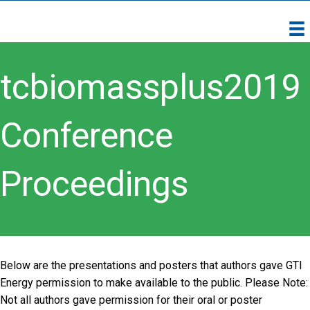
tcbiomassplus2019
Conference
Proceedings
Below are the presentations and posters that authors gave GTI
Energy permission to make available to the public. Please Note:
Not all authors gave permission for their oral or poster