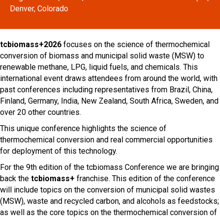
Denver, Colorado
tcbiomass+2026
focuses on the science of thermochemical
conversion of biomass and municipal solid waste (MSW) to
renewable methane, LPG, liquid fuels, and chemicals. This
international event draws attendees from around the world, with
past conferences including representatives from Brazil, China,
Finland, Germany, India, New Zealand, South Africa, Sweden, and
over 20 other countries.
This unique conference highlights the science of
thermochemical conversion and real commercial opportunities
for deployment of this technology.
For the 9th edition of the tcbiomass Conference we are bringing
back the
tcbiomass+
franchise. This edition of the conference
will include topics on the conversion of municipal solid wastes
(MSW), waste and recycled carbon, and alcohols as feedstocks;
as well as the core topics on the thermochemical conversion of