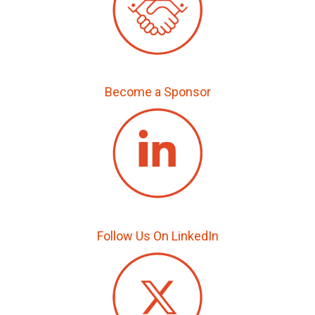
Become a Sponsor
Follow Us On LinkedIn