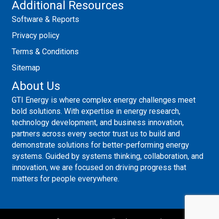
Additional Resources
Software & Reports
Privacy policy
Terms & Conditions
Sitemap
About Us
GTI Energy is where complex energy challenges meet
bold solutions. With expertise in energy research,
technology development, and business innovation,
partners across every sector trust us to build and
demonstrate solutions for better-performing energy
systems. Guided by systems thinking, collaboration, and
innovation, we are focused on driving progress that
matters for people everywhere.