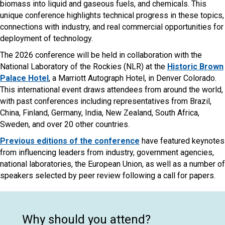
biomass into liquid and gaseous fuels, and chemicals. This
unique conference highlights technical progress in these topics,
connections with industry, and real commercial opportunities for
deployment of technology.
The 2026 conference will be held in collaboration with the
National Laboratory of the Rockies (NLR) at the
Historic Brown
Palace Hotel
, a Marriott Autograph Hotel, in Denver Colorado.
This international event draws attendees from around the world,
with past conferences including representatives from Brazil,
China, Finland, Germany, India, New Zealand, South Africa,
Sweden, and over 20 other countries.
Previous editions of the conference
have featured keynotes
from influencing leaders from industry, government agencies,
national laboratories, the European Union, as well as a number of
speakers selected by peer review following a call for papers.
Why should you attend?