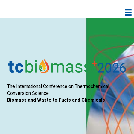
The International Conference on Thermochemical
Conversion Science:
Biomass and Waste to Fuels and Chemicals