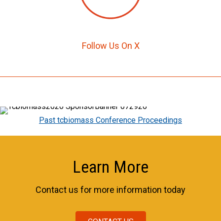
Follow Us On X
Past tcbiomass Conference Proceedings
Learn More
Contact us for more information today