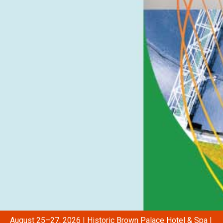
August 25–27, 2026 | Historic Brown Palace Hotel & Spa |