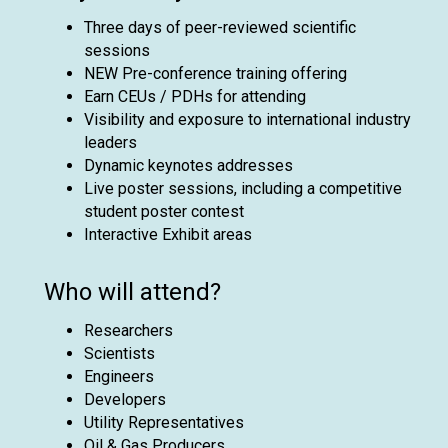
Three days of peer-reviewed scientific
sessions
NEW Pre-conference training offering
Earn CEUs / PDHs for attending
Visibility and exposure to international industry
leaders
Dynamic keynotes addresses
Live poster sessions, including a competitive
student poster contest
Interactive Exhibit areas
Who will attend?
Researchers
Scientists
Engineers
Developers
Utility Representatives
Oil & Gas Producers