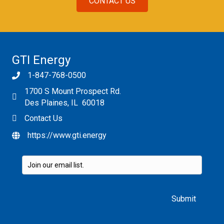
CONTACT US
GTI Energy
1-847-768-0500
1700 S Mount Prospect Rd.
Des Plaines, IL 60018
Contact Us
https://www.gti.energy
Please leave this field empty.