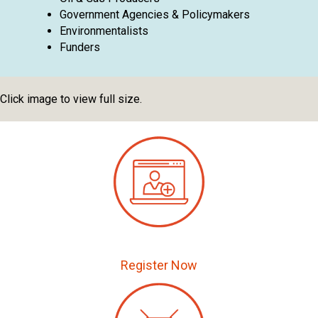
Government Agencies & Policymakers
Environmentalists
Funders
Click image to view full size.
Register Now