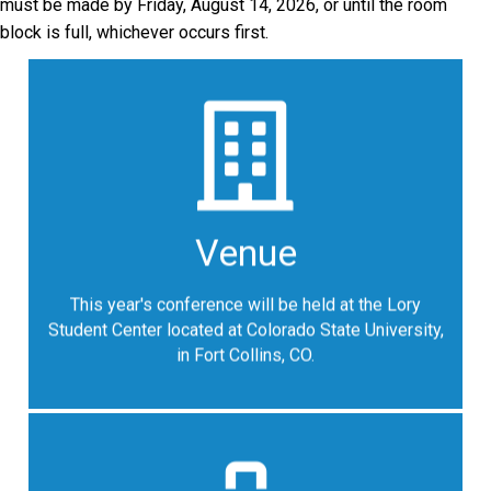
must be made by Friday, August 14, 2026, or until the room
block is full, whichever occurs first.
Venue Address
Lory Student Center at Colorado State University
Venue
1101 Center Avenue Mall
Fort Collins, Colorado 80523
This year's conference will be held at the Lory
Google Map
Student Center located at Colorado State University,
in Fort Collins, CO.
Hotel Reservations