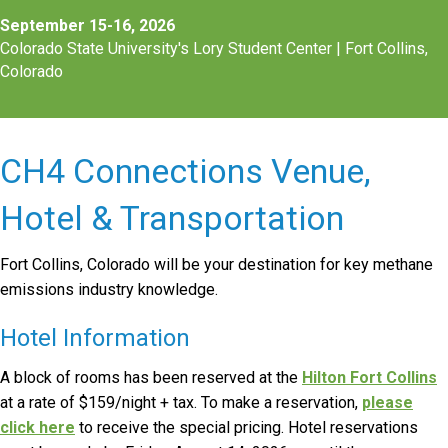
September 15-16, 2026
Colorado State University's Lory Student Center |
Fort Collins,
Colorado
CH4 Connections Venue,
Hotel & Transportation
Fort Collins, Colorado will be your destination for key methane
emissions industry knowledge.
Hotel Information
A block of rooms has been reserved at the
Hilton Fort Collins
at a rate of $159/night + tax. To make a reservation,
please
click here
to receive the special pricing. Hotel reservations