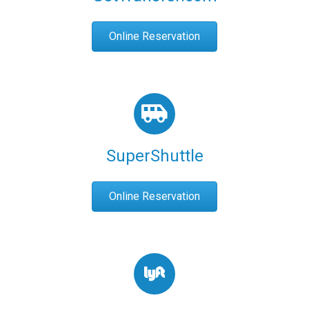
Online Reservation
SuperShuttle
Online Reservation