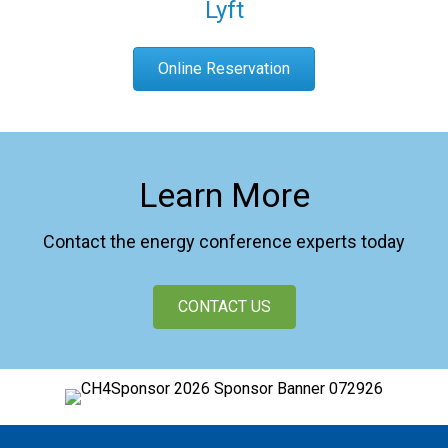
Lyft
Online Reservation
Learn More
Contact the energy conference experts today
CONTACT US