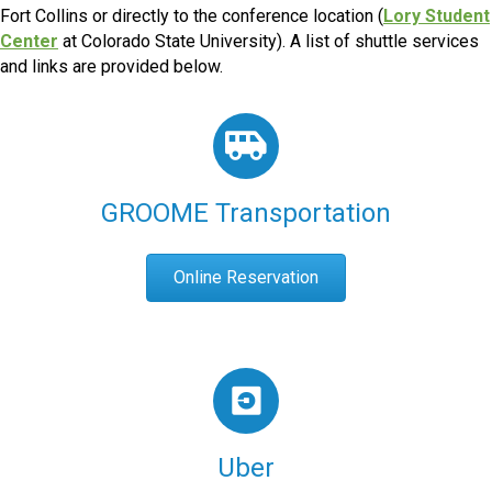
Fort Collins or directly to the conference location (
Lory Student
Center
at Colorado State University). A list of shuttle services
and links are provided below.
GROOME Transportation
Online Reservation
Uber