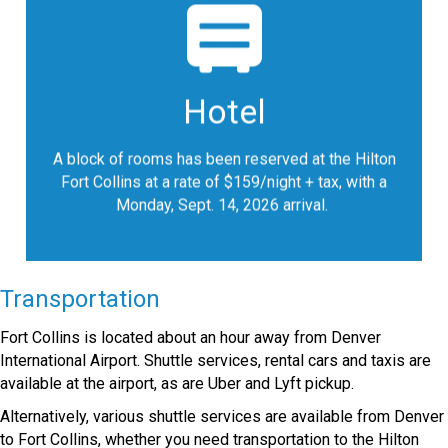
register for the block of rooms
Please
at the discounted group rate for a
reserved
standard room with one king or two double beds.
Hotel
Hotel reservations must be made by August 14,
2026 or until the room block is full, whichever
occurs first.
A block of rooms has been reserved at the Hilton
.
Fort Collins at a rate of $159/night + tax, with a
Monday, Sept. 14, 2026 arrival.
Google Map
Transportation
Fort Collins is located about an hour away from Denver
International Airport. Shuttle services, rental cars and taxis are
available at the airport, as are Uber and Lyft pickup.
Alternatively, various shuttle services are available from Denver
to Fort Collins, whether you need transportation to the Hilton