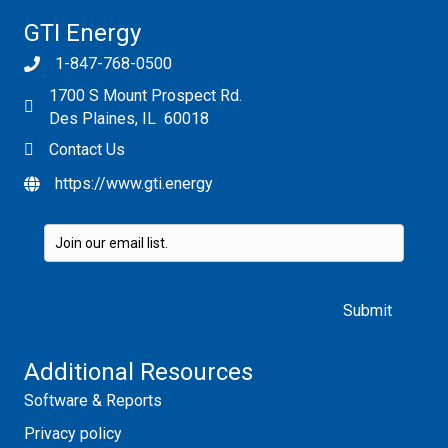
GTI Energy
1-847-768-0500
1700 S Mount Prospect Rd.
Des Plaines, IL 60018
Contact Us
https://www.gti.energy
Please leave this field empty.
Additional Resources
Software & Reports
Privacy policy