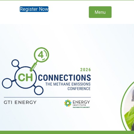
Register Now
Menu