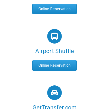
Online Reservation
Airport Shuttle
Online Reservation
GetTransfer.com