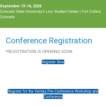
September 15-16, 2026
Colorado State University's Lory Student Center |
Fort Collins,
Colorado
Conference Registration
*REGISTRATION IS OPENING SOON
Register Now
Register for the Veritas Pre-Conference Workshop and
Conference