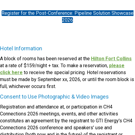
Register for the Post-Conference: Pipeline Solution Showcase
2026
Hotel Information
A block of rooms has been reserved at the
Hilton Fort Collins
at a rate of $159/night + tax. To make a reservation,
please
click here
to receive the special pricing. Hotel reservations
must be made by September xx, 2026, or until the room block is
full, whichever occurs first.
Consent to Use Photographic & Video Images
Registration and attendance at, or participation in CH4
Connections 2026 meetings, events, and other activities
constitutes an agreement by the registrant to GTI Energy's CH4
Connections 2026 conference and speakers' use and
distribution (both now and in the future) of the registrant or