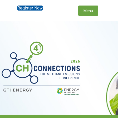
Register Now
Menu