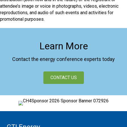
attendee’s image or voice in photographs, videos, electronic
reproductions, and audio of such events and activities for
promotional purposes.
Learn More
Contact the energy conference experts today
CONTACT US