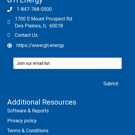
GTI Energy
1-847-768-0500
1700 S Mount Prospect Rd.
Des Plaines, IL 60018
Contact Us
https://www.gti.energy
Please leave this field empty.
Additional Resources
Software & Reports
Privacy policy
Terms & Conditions