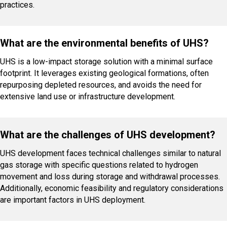
practices.
What are the environmental benefits of UHS?
UHS is a low-impact storage solution with a minimal surface
footprint. It leverages existing geological formations, often
repurposing depleted resources, and avoids the need for
extensive land use or infrastructure development.
What are the challenges of UHS development?
UHS development faces technical challenges similar to natural
gas storage with specific questions related to hydrogen
movement and loss during storage and withdrawal processes.
Additionally, economic feasibility and regulatory considerations
are important factors in UHS deployment.