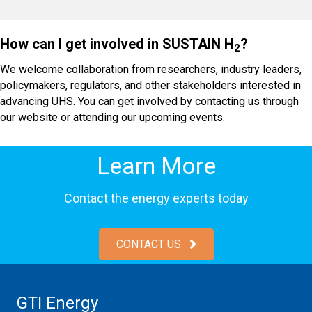
How can I get involved in SUSTAIN H
?
2
We welcome collaboration from researchers, industry leaders,
policymakers, regulators, and other stakeholders interested in
advancing UHS. You can get involved by contacting us through
our website or attending our upcoming events.
Learn More
Contact the energy experts today
CONTACT US
GTI Energy