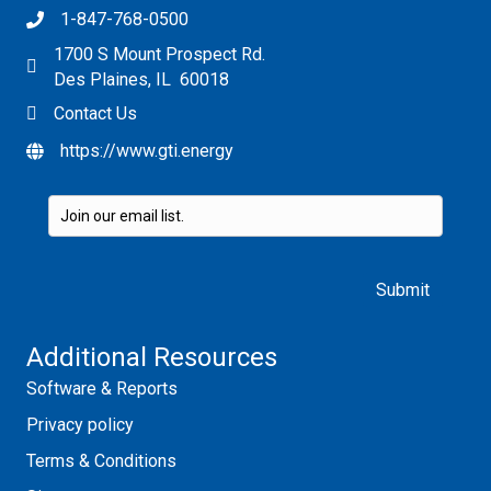
1-847-768-0500
1700 S Mount Prospect Rd.
Des Plaines, IL 60018
Contact Us
https://www.gti.energy
Please leave this field empty.
Additional Resources
Software & Reports
Privacy policy
Terms & Conditions