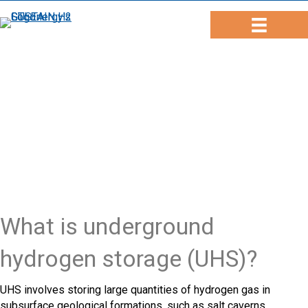
What is underground
hydrogen storage (UHS)?
UHS involves storing large quantities of hydrogen gas in
subsurface geological formations, such as salt caverns,