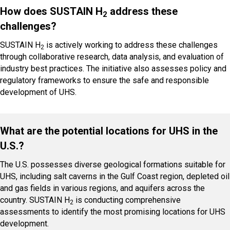
How does SUSTAIN H
address these
2
challenges?
SUSTAIN H
is actively working to address these challenges
2
through collaborative research, data analysis, and evaluation of
industry best practices. The initiative also assesses policy and
regulatory frameworks to ensure the safe and responsible
development of UHS.
What are the potential locations for UHS in the
U.S.?
The U.S. possesses diverse geological formations suitable for
UHS, including salt caverns in the Gulf Coast region, depleted oil
and gas fields in various regions, and aquifers across the
country. SUSTAIN H
is conducting comprehensive
2
assessments to identify the most promising locations for UHS
development.