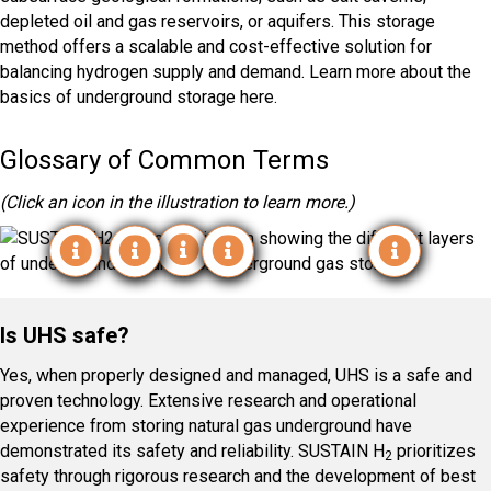
depleted oil and gas reservoirs, or aquifers. This storage
method offers a scalable and cost-effective solution for
balancing hydrogen supply and demand. Learn more about the
basics of underground storage here.
Glossary of Common Terms
(Click an icon in the illustration to learn more.)
Depleted Reservoirs
Salt Caverns
Aquifer
Working Gas
Cushion Gas
Is UHS safe?
Yes, when properly designed and managed, UHS is a safe and
proven technology. Extensive research and operational
experience from storing natural gas underground have
demonstrated its safety and reliability. SUSTAIN H
prioritizes
2
safety through rigorous research and the development of best