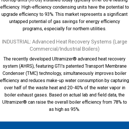
efficiency. High-efficiency condensing units have the potential to
upgrade efficiency to 93%. This market represents a significant
untapped potential of gas savings for energy efficiency
programs, especially for northern utilities.
INDUSTRIAL: Advanced Heat Recovery Systems (Large
Commercial/Industrial Boilers)
The recently developed Ultramizer® advanced heat recovery
system (AHRS), featuring GTI's patented Transport Membrane
Condenser (TMC) technology, simultaneously improves boiler
efficiency and reduces make-up water consumption by capturing
over half of the waste heat and 20-40% of the water vapor in
boiler exhaust gases. Based on actual lab and field data, the
Ultramizer® can raise the overall boiler efficiency from 78% to
as high as 95%.