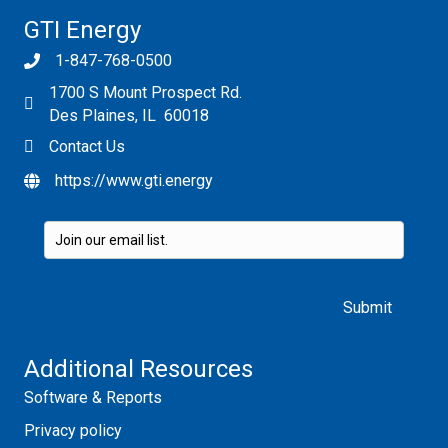
GTI Energy
1-847-768-0500
1700 S Mount Prospect Rd.
Des Plaines, IL 60018
Contact Us
https://www.gti.energy
Please leave this field empty.
Additional Resources
Software & Reports
Privacy policy