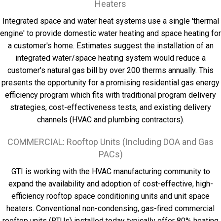
Heaters
Integrated space and water heat systems use a single 'thermal
engine' to provide domestic water heating and space heating for
a customer's home. Estimates suggest the installation of an
integrated water/space heating system would reduce a
customer's natural gas bill by over 200 therms annually. This
presents the opportunity for a promising residential gas energy
efficiency program which fits with traditional program delivery
strategies, cost-effectiveness tests, and existing delivery
channels (HVAC and plumbing contractors).
COMMERCIAL: Rooftop Units (Including DOA and Gas
PACs)
GTI is working with the HVAC manufacturing community to
expand the availability and adoption of cost-effective, high-
efficiency rooftop space conditioning units and unit space
heaters. Conventional non-condensing, gas-fired commercial
rooftop units (RTUs) installed today typically offer 80% heating