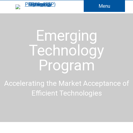
Menu
Emerging
Technology
Program
Accelerating the Market Acceptance of
Efficient Technologies