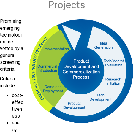
Projects
Promising
emerging
technologi
es are
vetted by a
general
screening
criteria.
Criteria
include:
cost-
effec
tiven
ess
ener
gy