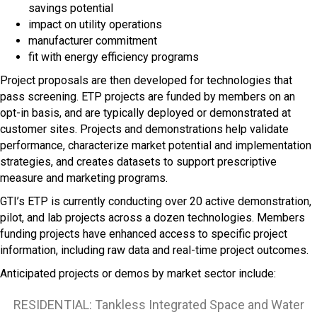
savings potential
impact on utility operations
manufacturer commitment
fit with energy efficiency programs
Project proposals are then developed for technologies that
pass screening. ETP projects are funded by members on an
opt-in basis, and are typically deployed or demonstrated at
customer sites. Projects and demonstrations help validate
performance, characterize market potential and implementation
strategies, and creates datasets to support prescriptive
measure and marketing programs.
GTI’s ETP is currently conducting over 20 active demonstration,
pilot, and lab projects across a dozen technologies. Members
funding projects have enhanced access to specific project
information, including raw data and real-time project outcomes.
Anticipated projects or demos by market sector include:
RESIDENTIAL: Tankless Integrated Space and Water