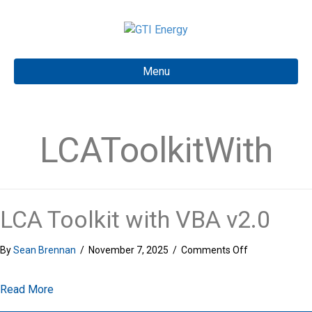
Menu
LCAToolkitWith
LCA Toolkit with VBA v2.0
on
By
Sean Brennan
/
November 7, 2025
/
Comments Off
LCA
Toolkit
about LCA Toolkit with VBA v2.0
Read More
with
VBA