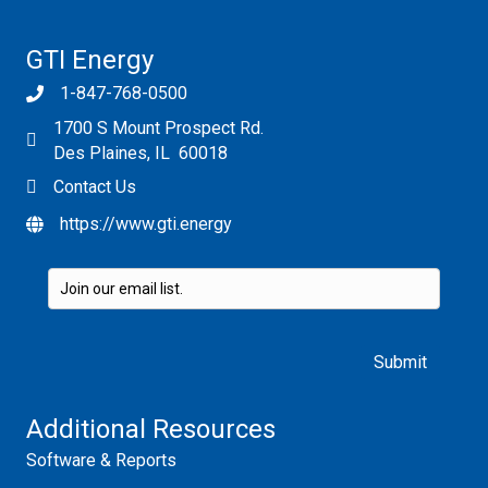
v2.0
GTI Energy
1-847-768-0500
1700 S Mount Prospect Rd.
Des Plaines, IL 60018
Contact Us
https://www.gti.energy
Please leave this field empty.
Additional Resources
Software & Reports