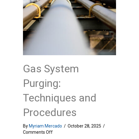
Gas System
Purging:
Techniques and
Procedures
By
Myriam Mercado
/
October 28, 2025
/
on
Comments Off
Gas