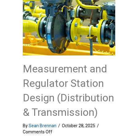
Measurement and
Regulator Station
Design (Distribution
& Transmission)
By
Sean Brennan
/
October 28, 2025
/
on
Comments Off
Measurement