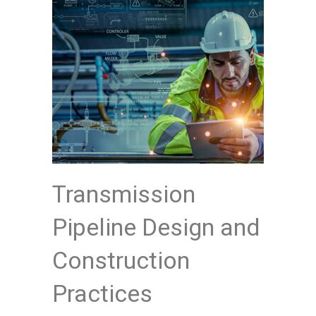
Transmission
Pipeline Design and
Construction
Practices