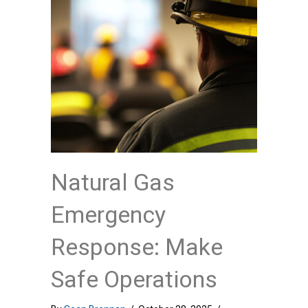
Natural Gas
Emergency
Response: Make
Safe Operations