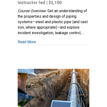
Engineering:
Instructor-led | $2,100
Piping
and
Course Overview:
Get an understanding of
Material
the properties and design of piping
Design
systems—steel and plastic pipe (and cast
iron, where appropriate)—and explore
incident investigation, leakage control, …
about Gas Distribution Engineering: Piping
Read More