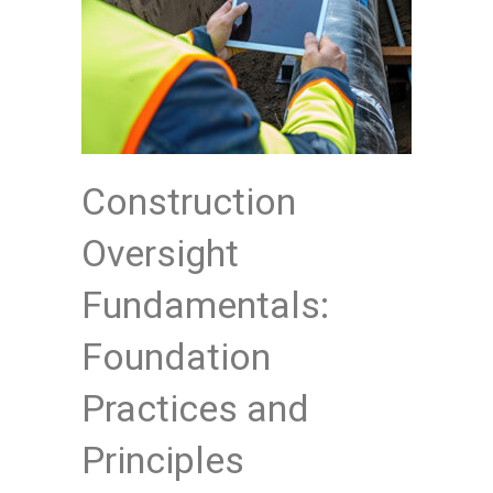
Construction
Oversight
Fundamentals:
Foundation
Practices and
Principles