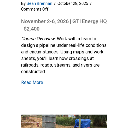
By
Sean Brennan
/
October 28, 2025
/
on
Comments Off
Transmission
Pipeline
November 2-6, 2026 | GTI Energy HQ
Design
| $2,400
and
Construction
Course Overview:
Work with a team to
Practices
design a pipeline under real-life conditions
and circumstances. Using maps and work
sheets, you’ll learn how crossings at
railroads, roads, streams, and rivers are
constructed.
about Transmission Pipeline Design and C
Read More