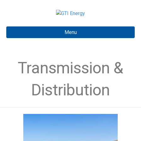
Menu
Transmission &
Distribution