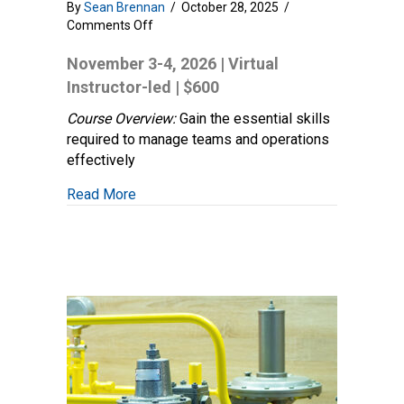
By
Sean Brennan
/
October 28, 2025
/
on
Comments Off
Field
Leadership
November 3-4, 2026 | Virtual
Essentials:
Instructor-led | $600
Developing
Key
Course Overview:
Gain the essential skills
Supervisory
required to manage teams and operations
Skills
effectively
about Field Leadership Essentials: Develo
Read More