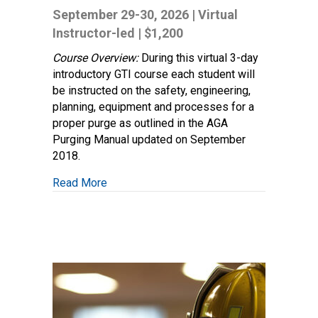
System
September 29-30, 2026 | Virtual
Purging:
Instructor-led | $1,200
Techniques
and
Course Overview:
During this virtual 3-day
Procedures
introductory GTI course each student will
be instructed on the safety, engineering,
planning, equipment and processes for a
proper purge as outlined in the AGA
Purging Manual updated on September
2018.
about Gas System Purging: Techniques an
Read More