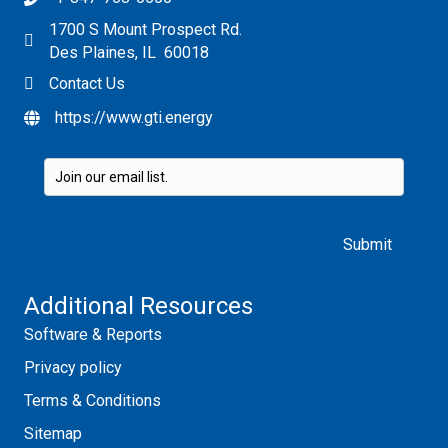
1700 S Mount Prospect Rd.
Des Plaines, IL 60018
Contact Us
https://www.gti.energy
Please leave this field empty.
Additional Resources
Software & Reports
Privacy policy
Terms & Conditions
Sitemap