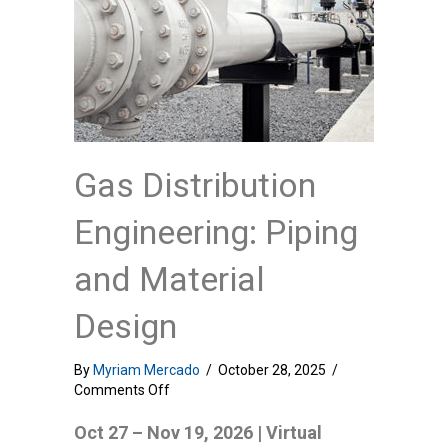
Gas Distribution
Engineering: Piping
and Material
Design
By
Myriam Mercado
/
October 28, 2025
/
on
Comments Off
Gas
Distribution
Oct 27 – Nov 19, 2026 | Virtual