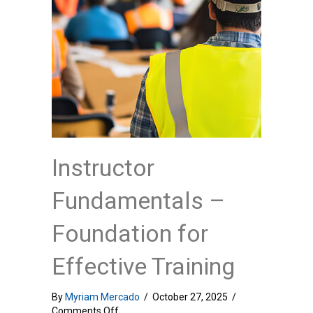
Instructor
Fundamentals –
Foundation for
Effective Training
By
Myriam Mercado
/
October 27, 2025
/
on
Comments Off