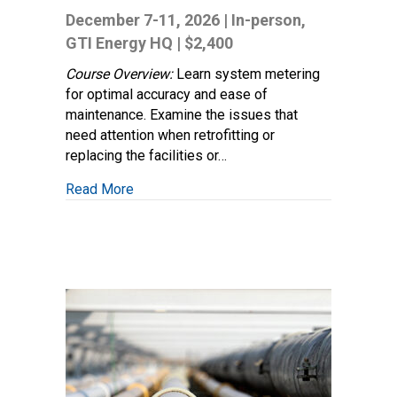
and
December 7-11, 2026 | In-person,
Regulator
GTI Energy HQ | $2,400
Station
Design
Course Overview:
Learn system metering
(Distribution
for optimal accuracy and ease of
&
maintenance. Examine the issues that
Transmission)
need attention when retrofitting or
replacing the facilities or…
about Measurement and Regulator Station 
Read More