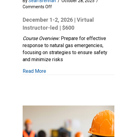
By
Sean Brennan
/
October 28, 2025
/
on
Comments Off
Natural
Gas
December 1-2, 2026 | Virtual
Emergency
Instructor-led | $600
Response:
Make
Course Overview:
Prepare for effective
Safe
response to natural gas emergencies,
Operations
focusing on strategies to ensure safety
and minimize risks
about Natural Gas Emergency Response: 
Read More