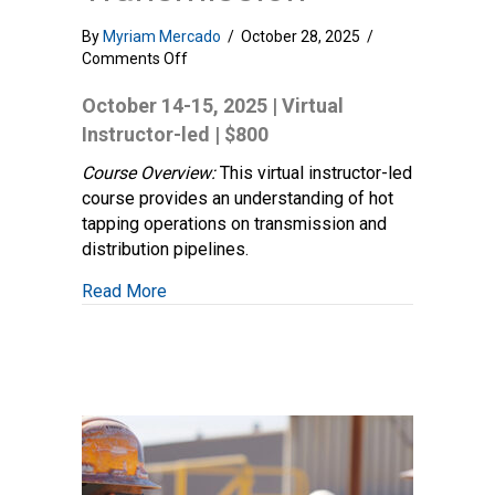
By
Myriam Mercado
/
October 28, 2025
/
on
Comments Off
Tapping
and
October 14-15, 2025 | Virtual
Stopping
Instructor-led | $800
–
Distribution
Course Overview:
This virtual instructor-led
and
course provides an understanding of hot
Transmission
tapping operations on transmission and
distribution pipelines.
about Tapping and Stopping – Distribution
Read More