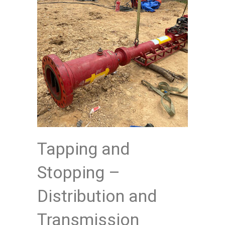
Tapping and
Stopping –
Distribution and
Transmission