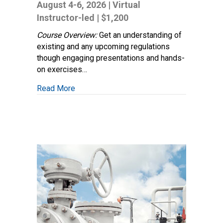
Safety
August 4-6, 2026 | Virtual
Regulatory
Instructor-led | $1,200
Compliance
Course Overview:
Get an understanding of
existing and any upcoming regulations
though engaging presentations and hands-
on exercises…
about Pipeline Safety Regulatory Complia
Read More