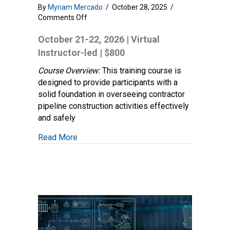
By
Myriam Mercado
/
October 28, 2025
/
on
Comments Off
Construction
Oversight
October 21-22, 2026 | Virtual
Fundamentals:
Instructor-led | $800
Foundation
Practices
Course Overview:
This training course is
and
designed to provide participants with a
Principles
solid foundation in overseeing contractor
pipeline construction activities effectively
and safely
about Construction Oversight Fundamentals
Read More