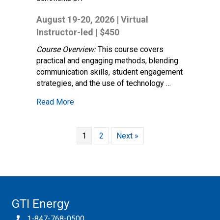
Instructor
Fundamentals
August 19-20, 2026 | Virtual
–
Instructor-led | $450
Foundation
for
Course Overview:
This course covers
Effective
practical and engaging methods, blending
Training
communication skills, student engagement
strategies, and the use of technology …
about Instructor Fundamentals – Foundation
Read More
1
2
Next »
GTI Energy
1-847-768-0500