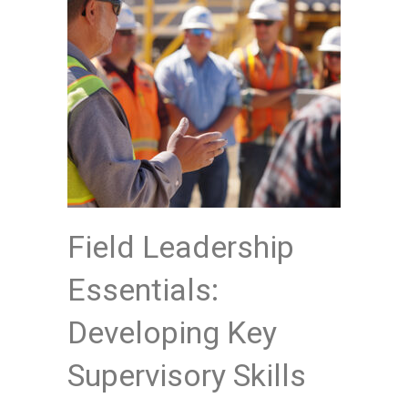
Field Leadership
Essentials:
Developing Key
Supervisory Skills