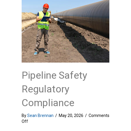
Pipeline Safety
Regulatory
Compliance
By
Sean Brennan
/
May 20, 2026
/
Comments
on
Off
Pipeline